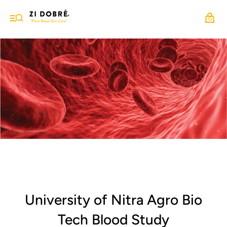
0
University of Nitra Agro Bio
Tech Blood Study