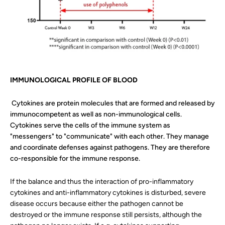
IMMUNOLOGICAL PROFILE OF BLOOD
Cytokines are protein molecules that are formed and released by
immunocompetent as well as non-immunological cells.
Cytokines serve the cells of the immune system as
"messengers" to "communicate" with each other. They manage
and coordinate defenses against pathogens. They are therefore
co-responsible for the immune response.
If the balance and thus the interaction of pro-inflammatory
cytokines and anti-inflammatory cytokines is disturbed, severe
disease occurs because either the pathogen cannot be
destroyed or the immune response still persists, although the