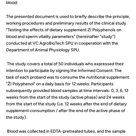
blood;
The presented document is used to briefly describe the principle,
working procedures and preliminary results of the clinical study
"Testing the effects of dietary supplement ZI Polyphenols on
blood and sperm vitality parameters" (hereinafter "study")
conducted at VC AgroBioTech SPU in cooperation with the
Department of Animal Physiology SPU.
The study covers a total of 50 individuals who expressed their
intention to participate by signing the Informed Consent. The
task of each proband was to consume the nutritional supplement
"ŽI Polyphenol" on a daily basis for 12 weeks. Participants
subsequently provided blood samples at time intervals: 0, 3, 6, 12
weeks from the start of the study (active phase) and 24 weeks
from the start of the study (i.e. 12 weeks after the end of dietary
supplement consumption / after the end of the active phase of
the study).
Blood was collected in EDTA-pretreated tubes, and the sample