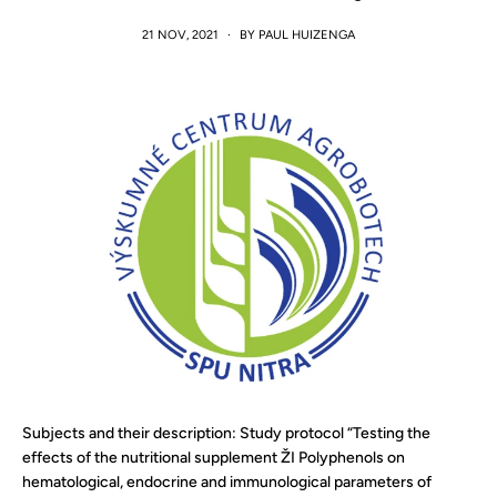
21 NOV, 2021
·
BY PAUL HUIZENGA
Subjects and their description: Study protocol “Testing the
effects of the nutritional supplement ŽI Polyphenols on
hematological, endocrine and immunological parameters of