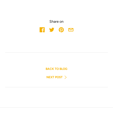
Share on
BACK TO BLOG
NEXT POST