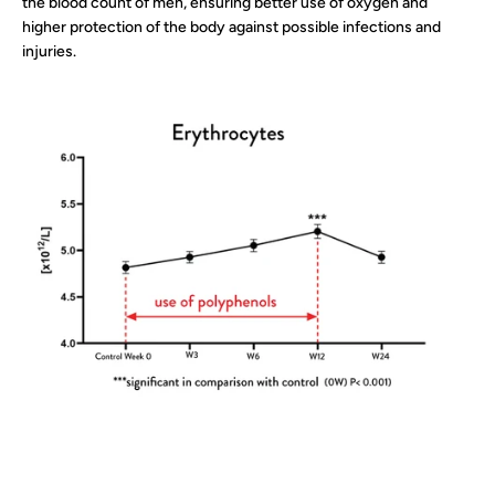
the blood count of men, ensuring better use of oxygen and
higher protection of the body against possible infections and
injuries.