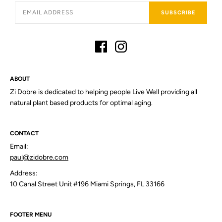
SUBSCRIBE
ABOUT
Zi Dobre is dedicated to helping people Live Well providing all
natural plant based products for optimal aging.
CONTACT
Email:
paul@zidobre.com
Address:
10 Canal Street Unit #196 Miami Springs, FL 33166
FOOTER MENU