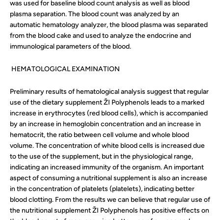
was used for baseline blood count analysis as well as blood
plasma separation. The blood count was analyzed by an
automatic hematology analyzer, the blood plasma was separated
from the blood cake and used to analyze the endocrine and
immunological parameters of the blood.
HEMATOLOGICAL EXAMINATION
Preliminary results of hematological analysis suggest that regular
use of the dietary supplement
ŽI Polyphenols
leads to a marked
increase in erythrocytes (red blood cells), which is accompanied
by an increase in hemoglobin concentration and an increase in
hematocrit, the ratio between cell volume and whole blood
volume. The concentration of white blood cells is increased due
to the use of the supplement, but in the physiological range,
indicating an increased immunity of the organism. An important
aspect of consuming a nutritional supplement is also an increase
in the concentration of platelets (platelets), indicating better
blood clotting. From the results we can believe that regular use of
the nutritional supplement ŽI Polyphenols has positive effects on