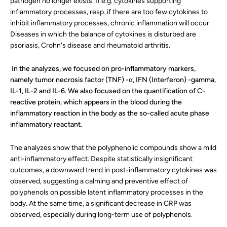
pathogen no longer exists. If e.g. cytokines supporting
inflammatory processes, resp. if there are too few cytokines to
inhibit inflammatory processes, chronic inflammation will occur.
Diseases in which the balance of cytokines is disturbed are
psoriasis, Crohn's disease and rheumatoid arthritis.
In the analyzes, we focused on pro-inflammatory markers,
namely tumor necrosis factor (TNF) -α, IFN (Interferon) -gamma,
IL-1, IL-2 and IL-6. We also focused on the quantification of C-
reactive protein, which appears in the blood during the
inflammatory reaction in the body as the so-called acute phase
inflammatory reactant.
The analyzes show that the polyphenolic compounds show a mild
anti-inflammatory effect. Despite statistically insignificant
outcomes, a downward trend in post-inflammatory cytokines was
observed, suggesting a calming and preventive effect of
polyphenols on possible latent inflammatory processes in the
body. At the same time, a significant decrease in CRP was
observed, especially during long-term use of polyphenols.