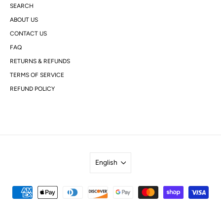
SEARCH
ABOUT US
CONTACT US
FAQ
RETURNS & REFUNDS
TERMS OF SERVICE
REFUND POLICY
English