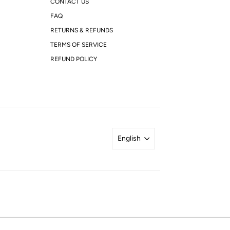
CONTACT US
FAQ
RETURNS & REFUNDS
TERMS OF SERVICE
REFUND POLICY
English