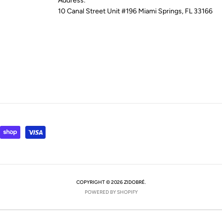
Address:
10 Canal Street Unit #196 Miami Springs, FL 33166
COPYRIGHT © 2026 ZIDOBRÉ.
POWERED BY SHOPIFY