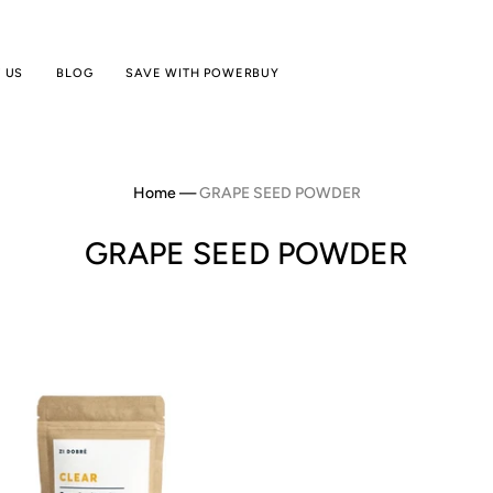
 US
BLOG
SAVE WITH POWERBUY
Home
—
GRAPE SEED POWDER
GRAPE SEED POWDER