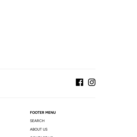
FOOTER MENU
SEARCH
ABOUT US