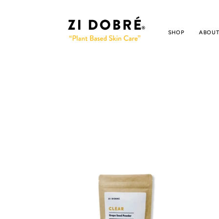
SHOP
ABOUT