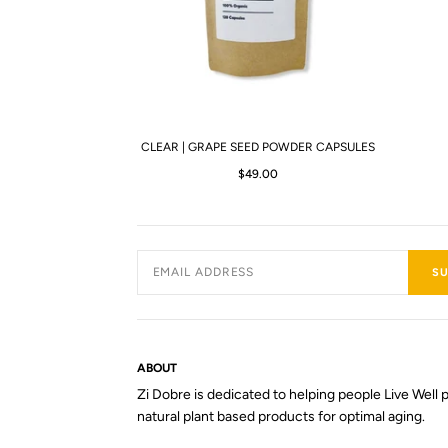
CLEAR | GRAPE SEED POWDER CAPSULES
$49.00
SU
ABOUT
Zi Dobre is dedicated to helping people Live Well p
natural plant based products for optimal aging.