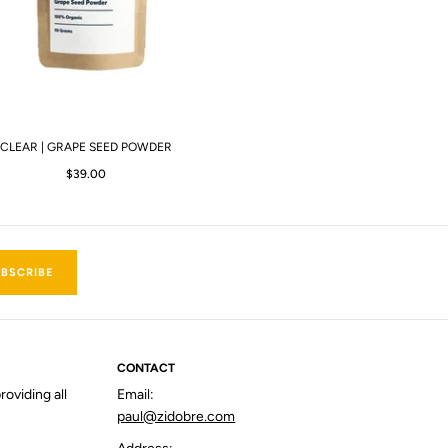
CLEAR | GRAPE SEED POWDER
$39.00
BSCRIBE
CONTACT
roviding all
Email:
paul@zidobre.com